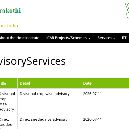
About the Host Institute
ICAR Projects/Schemes
Services
RTI
isoryServices
Title
Detail
Date
Divisonal
Divisonal crop wise advisory
2026-07-11
crop
wise
advisory
Direct
Direct seeded rice adviosry
2026-07-11
seeded