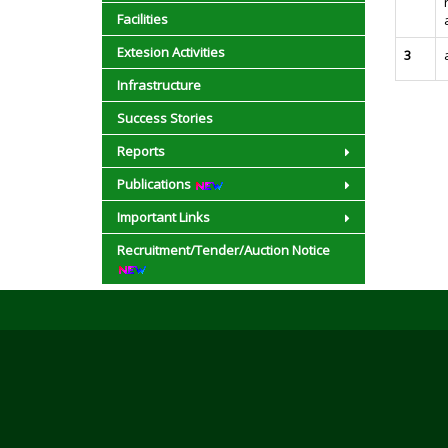
Facilities
Extesion Activities
3
Infrastructure
Success Stories
Reports
Publications
Important Links
Recruitment/Tender/Auction Notice