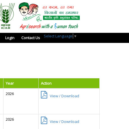
Select Language
▼
Login
Contact Us
Year
Action
2026
View / Download
2026
View / Download