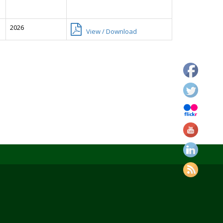
2026
View / Download