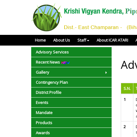
Home
About Us
Staff
About ICAR ATARI
Advisory Services
Adv
Recent News
Gallery
Contingency Plan
S.N.
District Profile
1
Events
Mandate
Products
2
Awards