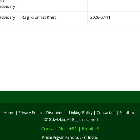
rice
adviosry
adviosry
Ragi ki unnat Kheti
2026-07-11
Home
|
Privacy Policy
|
Disclaimer
|
Linking Policy
|
Contact us
|
Feedback
2018 .kvk4.in, All Right reserved
Contact No. : +91 | Email : #
Krishi Vigyan Kendra, , - ( ) India,