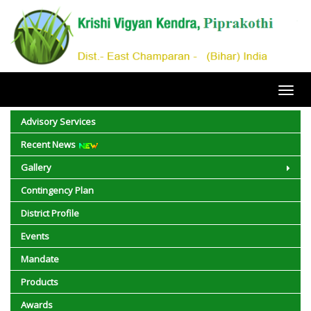
Toggl
navig
Advisory Services
Recent News
Gallery
Contingency Plan
District Profile
Events
Mandate
Products
Awards