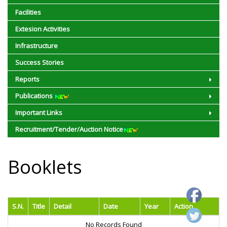
Facilities
Extesion Activities
Infrastructure
Success Stories
Reports
Publications
Important Links
Recruitment/Tender/Auction Notice
Booklets
S.N.
Title
Detail
Date
Year
Action
No Records Found