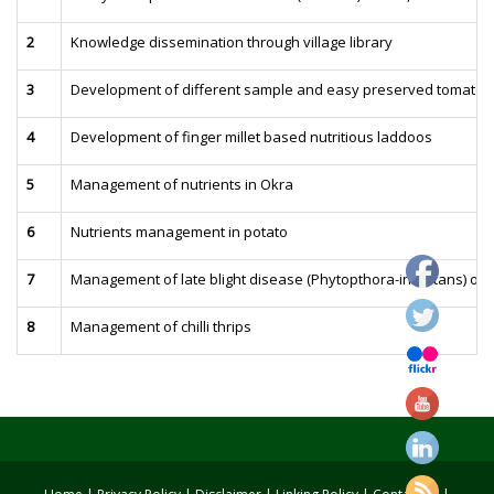
2
Knowledge dissemination through village library
3
Development of different sample and easy preserved tomato 
4
Development of finger millet based nutritious laddoos
5
Management of nutrients in Okra
6
Nutrients management in potato
7
Management of late blight disease (Phytopthora-infestans) of 
8
Management of chilli thrips