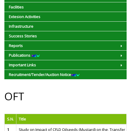
Facilities
Extesion Activities
Infrastructure
Success Stories
Reports
Publications
Important Links
Recruitment/Tender/Auction Notice
OFT
S.N.
Title
1
Study on Impact of CFLD Oilseeds (Mustard) on the, Transfer of